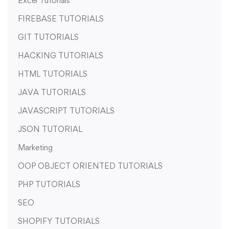
Excel Tutorials
FIREBASE TUTORIALS
GIT TUTORIALS
HACKING TUTORIALS
HTML TUTORIALS
JAVA TUTORIALS
JAVASCRIPT TUTORIALS
JSON TUTORIAL
Marketing
OOP OBJECT ORIENTED TUTORIALS
PHP TUTORIALS
SEO
SHOPIFY TUTORIALS