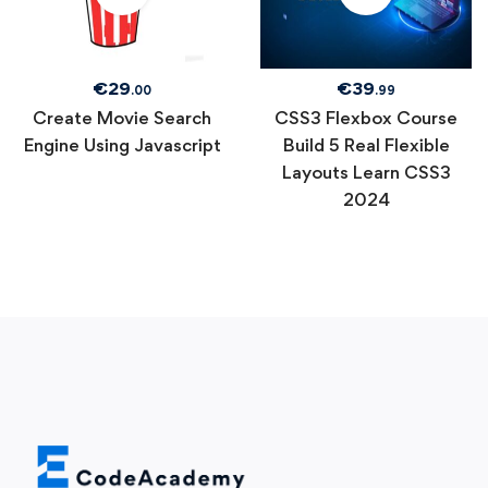
€
29
€
39
.00
.99
Create Movie Search
CSS3 Flexbox Course
Engine Using Javascript
Build 5 Real Flexible
Layouts Learn CSS3
2024