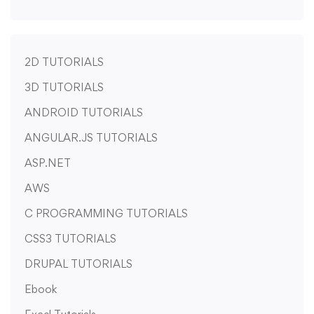
2D TUTORIALS
3D TUTORIALS
ANDROID TUTORIALS
ANGULAR.JS TUTORIALS
ASP.NET
AWS
C PROGRAMMING TUTORIALS
CSS3 TUTORIALS
DRUPAL TUTORIALS
Ebook