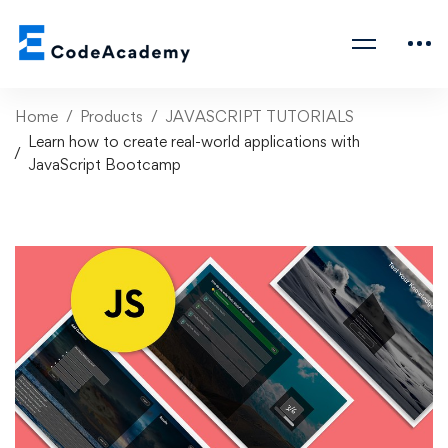
Home
Products
JAVASCRIPT TUTORIALS
Learn how to create real-world applications with
JavaScript Bootcamp