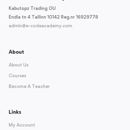
Kabutopz Trading OU
Endla tn 4 Tallinn 10142 Reg.nr 16929778
admin@e-codeacademy.com
About
About Us
Courses
Become A Teacher
Links
My Account