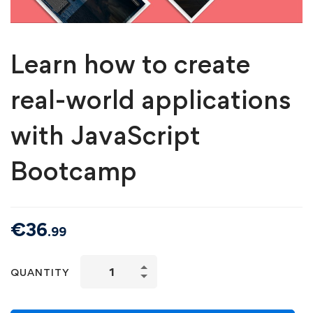
Learn how to create
real-world applications
with JavaScript
Bootcamp
€
36
.99
QUANTITY