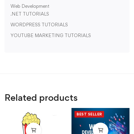
Web Development
.NET TUTORIALS
WORDPRESS TUTORIALS
YOUTUBE MARKETING TUTORIALS
Related products
BEST SELLER