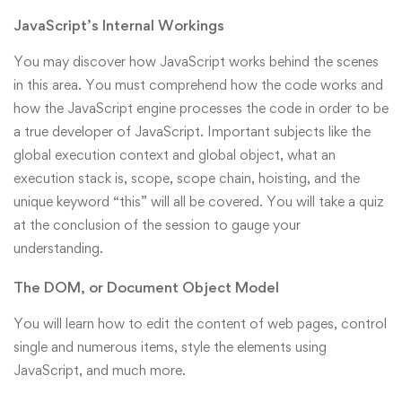
JavaScript’s Internal Workings
You may discover how JavaScript works behind the scenes
in this area. You must comprehend how the code works and
how the JavaScript engine processes the code in order to be
a true developer of JavaScript. Important subjects like the
global execution context and global object, what an
execution stack is, scope, scope chain, hoisting, and the
unique keyword “this” will all be covered. You will take a quiz
at the conclusion of the session to gauge your
understanding.
The DOM, or Document Object Model
You will learn how to edit the content of web pages, control
single and numerous items, style the elements using
JavaScript, and much more.