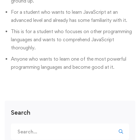
ground up.
For a student who wants to learn JavaScript at an
advanced level and already has some familiarity with it.
This is for a student who focuses on other programming
languages and wants to comprehend JavaScript
thoroughly.
Anyone who wants to learn one of the most powerful
programming languages and become good at it.
Search