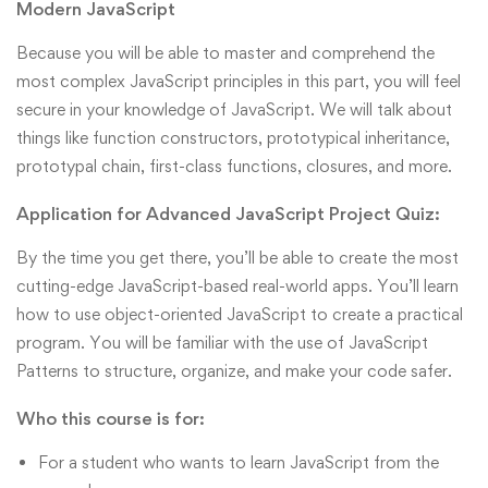
Modern JavaScript
Because you will be able to master and comprehend the
most complex JavaScript principles in this part, you will feel
secure in your knowledge of JavaScript. We will talk about
things like function constructors, prototypical inheritance,
prototypal chain, first-class functions, closures, and more.
Application for Advanced JavaScript Project Quiz:
By the time you get there, you’ll be able to create the most
cutting-edge JavaScript-based real-world apps. You’ll learn
how to use object-oriented JavaScript to create a practical
program. You will be familiar with the use of JavaScript
Patterns to structure, organize, and make your code safer.
Who this course is for:
For a student who wants to learn JavaScript from the