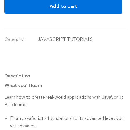
Add to cart
Category:
JAVASCRIPT TUTORIALS
Description
What you’ll learn
Learn how to create real-world applications with JavaScript
Bootcamp
From JavaScript’s foundations to its advanced level, you
will advance.