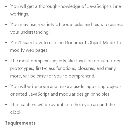
You will get a thorough knowledge of JavaScript’s inner
workings.
You may use a variety of code tasks and tests to assess
your understanding.
You’ll learn how to use the Document Object Model to
modify web pages.
The most complex subjects, like function constructors,
prototypes, first-class functions, closures, and many
more, will be easy for you to comprehend.
You will write code and make a useful app using object-
oriented JavaScript and modular design principles.
The teachers will be available to help you around the
clock.
Requirements