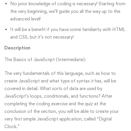
No prior knowledge of coding is necessary! Starting from
the very beginning, we’ll guide you all the way up to the
advanced level!
It will be a benefit if you have some familiarity with HTML
and CSS, but it’s not necessary!
Description
The Basics of JavaScript (Intermediate):
The very fundamentals of this language, such as how to
create JavaScript and what type of syntax it has, will be
covered in detail. What sorts of data are used by
JavaScript’s loops, conditionals, and functions? After
completing the coding exercise and the quiz at the
conclusion of the section, you will be able to create your
very first simple JavaScript application, called “Digital
Clock.”