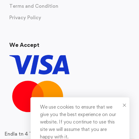
Terms and Condition
Privacy Policy
We Accept
We use cookies to ensure that we
give you the best experience on our
website. If you continue to use this
site we will assume that you are
Endla tn 4 Tallinn 10142 Reg.nr 16929778
happy with it.