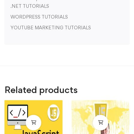
.NET TUTORIALS
WORDPRESS TUTORIALS
YOUTUBE MARKETING TUTORIALS
Related products