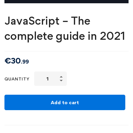
JavaScript – The
complete guide in 2021
€
30
.99
QUANTITY
Add to cart