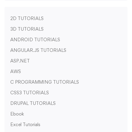
2D TUTORIALS
3D TUTORIALS
ANDROID TUTORIALS
ANGULAR.JS TUTORIALS
ASP.NET
AWS
C PROGRAMMING TUTORIALS
CSS3 TUTORIALS
DRUPAL TUTORIALS
Ebook
Excel Tutorials