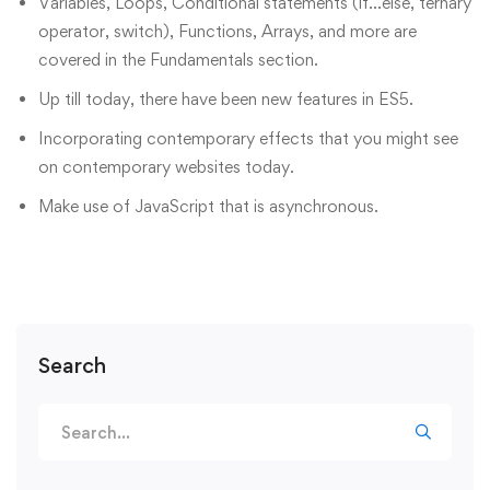
Variables, Loops, Conditional statements (if…else, ternary
operator, switch), Functions, Arrays, and more are
covered in the Fundamentals section.
Up till today, there have been new features in ES5.
Incorporating contemporary effects that you might see
on contemporary websites today.
Make use of JavaScript that is asynchronous.
Search