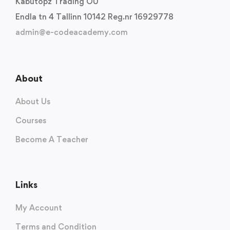
Kabutopz Trading OU
Endla tn 4 Tallinn 10142 Reg.nr 16929778
admin@e-codeacademy.com
About
About Us
Courses
Become A Teacher
Links
My Account
Terms and Condition