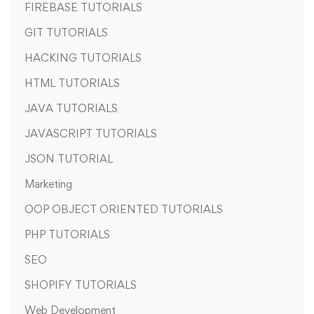
FIREBASE TUTORIALS
GIT TUTORIALS
HACKING TUTORIALS
HTML TUTORIALS
JAVA TUTORIALS
JAVASCRIPT TUTORIALS
JSON TUTORIAL
Marketing
OOP OBJECT ORIENTED TUTORIALS
PHP TUTORIALS
SEO
SHOPIFY TUTORIALS
Web Development