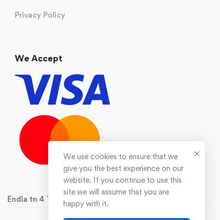
Privacy Policy
We Accept
We use cookies to ensure that we
give you the best experience on our
website. If you continue to use this
site we will assume that you are
Endla tn 4 Tallinn 10142 Reg.nr 16929778
happy with it.