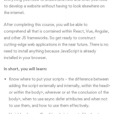
to develop a website without having to look elsewhere on
the internet.
After completing this course, you will be able to
comprehend all that is contained within React, Vue, Angular,
and other JS frameworks. So get ready to construct
cutting-edge web applications in the near future. There is no
need to install anything because JavaScript is already
installed in your browser.
In short, you will learn:
Know where to put your scripts – the difference between
adding the script externally and internally, within the head>
or within the body>, wherever or at the conclusion of the
body>, when to use async defer attributes and when not
to use them, and how to use them effectively.