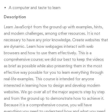
A computer and taste to learn
Description
Learn JavaScript from the ground up with examples, hints,
and modern challenges, among other resources. It is not
necessary to have any prior knowledge. Create websites that
are dynamic. Learn how webpages interact with web
browsers and how to use them effectively. This is a
comprehensive course; we did our best to keep the videos
as brief as possible while also presenting them in the most
effective way possible for you to learn everything through
real-life examples. This course is intended for anyone
interested in learning how to design and develop modern
websites. We go over all of the major aspects step by step
and from the ground up to demonstrate how to achieve it.
Because it is a comprehensive course, you will have
everything you need to understand how and what you need