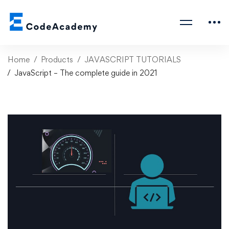
Home
Products
JAVASCRIPT TUTORIALS
JavaScript – The complete guide in 2021