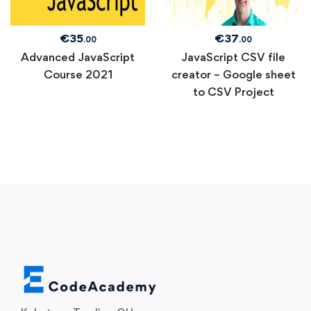
€
35
€
37
.00
.00
Advanced JavaScript
JavaScript CSV file
Course 2021
creator – Google sheet
to CSV Project