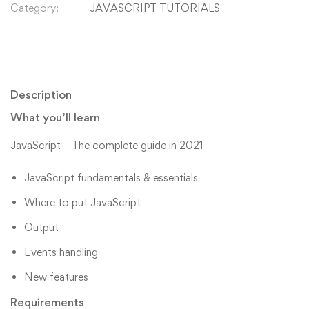
Category:
JAVASCRIPT TUTORIALS
Description
What you’ll learn
JavaScript – The complete guide in 2021
JavaScript fundamentals & essentials
Where to put JavaScript
Output
Events handling
New features
Requirements