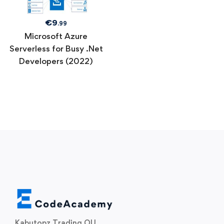
€
9
.99
Microsoft Azure
Serverless for Busy .Net
Developers (2022)
Kabutopz Trading OU