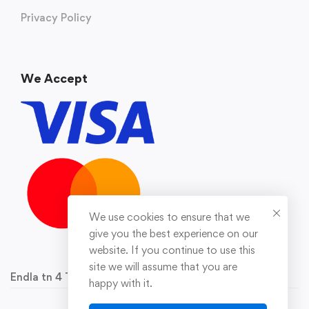
Privacy Policy
We Accept
We use cookies to ensure that we
give you the best experience on our
website. If you continue to use this
site we will assume that you are
Endla tn 4 Tallinn 10142 Reg.nr 16929778
happy with it.