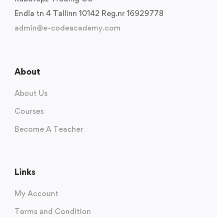
Endla tn 4 Tallinn 10142 Reg.nr 16929778
admin@e-codeacademy.com
About
About Us
Courses
Become A Teacher
Links
My Account
Terms and Condition