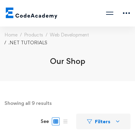
Home
Products
Web Development
.NET TUTORIALS
Our Shop
Showing all 9 results
Filters
See