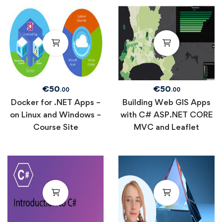
€
50
€
50
.00
.00
Docker for .NET Apps –
Building Web GIS Apps
on Linux and Windows –
with C# ASP.NET CORE
Course Site
MVC and Leaflet