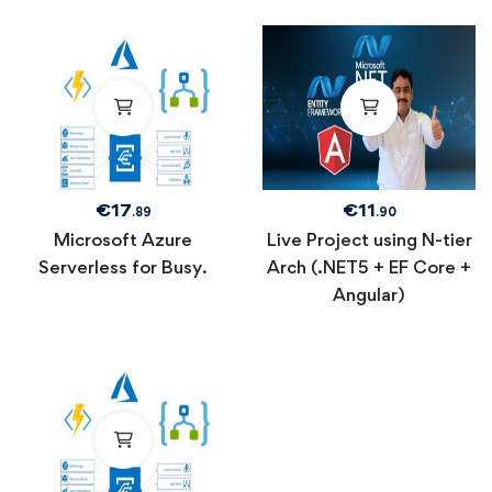
€
17
€
11
.89
.90
Microsoft Azure
Live Project using N-tier
Serverless for Busy.
Arch (.NET5 + EF Core +
Angular)