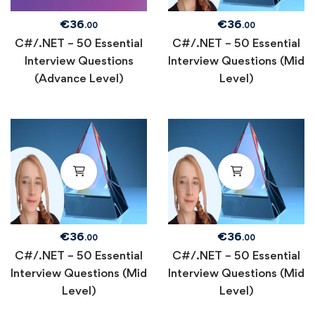
€
36
€
36
.00
.00
C#/.NET – 50 Essential
C#/.NET – 50 Essential
Interview Questions
Interview Questions (Mid
(Advance Level)
Level)
€
36
€
36
.00
.00
C#/.NET – 50 Essential
C#/.NET – 50 Essential
Interview Questions (Mid
Interview Questions (Mid
Level)
Level)