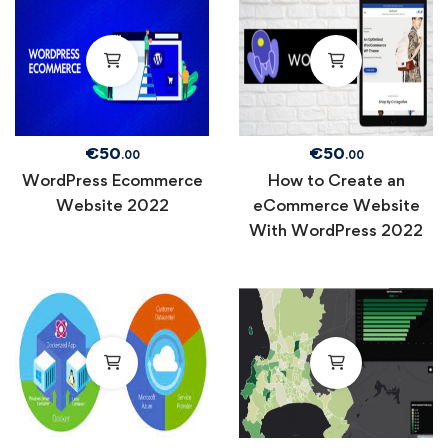
€
50
€
50
.00
.00
WordPress Ecommerce
How to Create an
Website 2022
eCommerce Website
With WordPress 2022