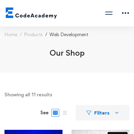
Home
Products
Web Development
Our Shop
Showing all 11 results
Filters
See