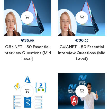
€
36
€
36
.00
.00
C#/.NET – 50 Essential
C#/.NET – 50 Essential
Interview Questions (Mid
Interview Questions (Mid
Level)
Level)