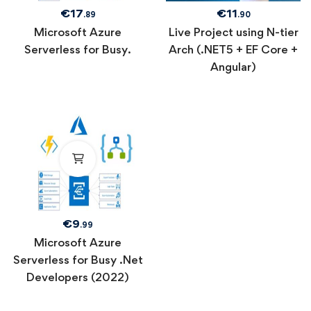
€
17
€
11
.89
.90
Microsoft Azure
Live Project using N-tier
Serverless for Busy.
Arch (.NET5 + EF Core +
Angular)
€
9
.99
Microsoft Azure
Serverless for Busy .Net
Developers (2022)