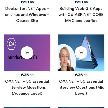
€
50
€
50
.00
.00
Docker for .NET Apps –
Building Web GIS Apps
on Linux and Windows –
with C# ASP.NET CORE
Course Site
MVC and Leaflet
€
36
€
36
.00
.00
C#/.NET – 50 Essential
C#/.NET – 50 Essential
Interview Questions
Interview Questions (Mid
(Advance Level)
Level)