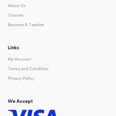
About Us
Courses
Become A Teacher
Links
My Account
Terms and Condition
Privacy Policy
We Accept