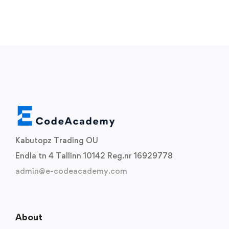
Kabutopz Trading OU
Endla tn 4 Tallinn 10142 Reg.nr 16929778
admin@e-codeacademy.com
About