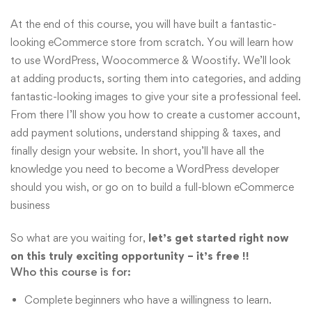
At the end of this course, you will have built a fantastic-
looking eCommerce store from scratch. You will learn how
to use WordPress, Woocommerce & Woostify. We’ll look
at adding products, sorting them into categories, and adding
fantastic-looking images to give your site a professional feel.
From there I’ll show you how to create a customer account,
add payment solutions, understand shipping & taxes, and
finally design your website. In short, you’ll have all the
knowledge you need to become a WordPress developer
should you wish, or go on to build a full-blown eCommerce
business
So what are you waiting for,
let’s get started right now
on this truly exciting opportunity – it’s free !!
Who this course is for:
Complete beginners who have a willingness to learn.