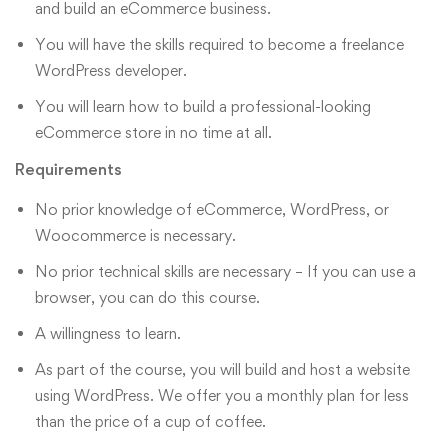
and build an eCommerce business.
You will have the skills required to become a freelance
WordPress developer.
You will learn how to build a professional-looking
eCommerce store in no time at all.
Requirements
No prior knowledge of eCommerce, WordPress, or
Woocommerce is necessary.
No prior technical skills are necessary – If you can use a
browser, you can do this course.
A willingness to learn.
As part of the course, you will build and host a website
using WordPress. We offer you a monthly plan for less
than the price of a cup of coffee.