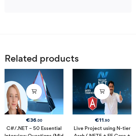
Related products
€
36
€
11
.00
.90
C#/.NET – 50 Essential
Live Project using N-tier
Interview Questions (Mid
Arch (.NET5 + EF Core +