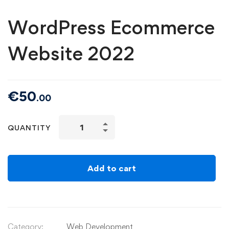
WordPress Ecommerce
Website 2022
€
50
.00
QUANTITY
Add to cart
Category:
Web Development