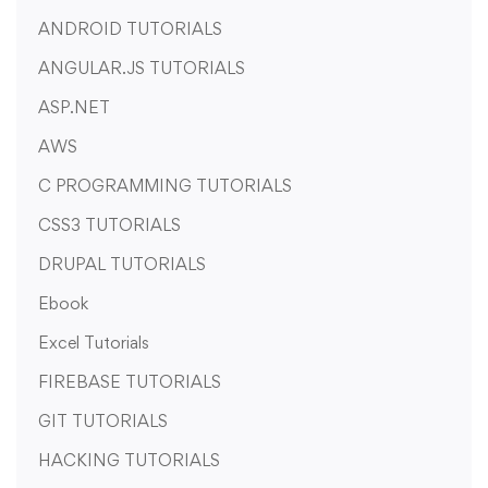
ANDROID TUTORIALS
ANGULAR.JS TUTORIALS
ASP.NET
AWS
C PROGRAMMING TUTORIALS
CSS3 TUTORIALS
DRUPAL TUTORIALS
Ebook
Excel Tutorials
FIREBASE TUTORIALS
GIT TUTORIALS
HACKING TUTORIALS