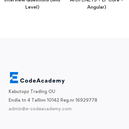
Level)
Angular)
Kabutopz Trading OU
Endla tn 4 Tallinn 10142 Reg.nr 16929778
admin@e-codeacademy.com