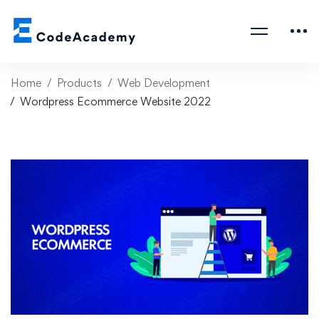
Home
Products
Web Development
Wordpress Ecommerce Website 2022