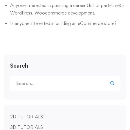
Anyone interested in pursuing a career (full or part-time) in
WordPress, Woocommerce development.
Is anyone interested in building an eCommerce store?
Search
2D TUTORIALS
3D TUTORIALS