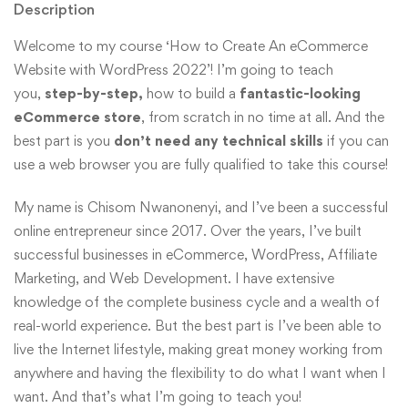
Description
Welcome to my course ‘How to Create An eCommerce
Website with WordPress 2022’! I’m going to teach
you,
step-by-step,
how to build a
fantastic-looking
eCommerce store
, from scratch in no time at all. And the
best part is you
don’t need any technical skills
if you can
use a web browser you are fully qualified to take this course!
My name is Chisom Nwanonenyi, and I’ve been a successful
online entrepreneur since 2017. Over the years, I’ve built
successful businesses in eCommerce, WordPress, Affiliate
Marketing, and Web Development. I have extensive
knowledge of the complete business cycle and a wealth of
real-world experience. But the best part is I’ve been able to
live the Internet lifestyle, making great money working from
anywhere and having the flexibility to do what I want when I
want. And that’s what I’m going to teach you!