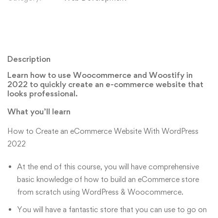
Description
Learn how to use Woocommerce and Woostify in
2022 to quickly create an e-commerce website that
looks professional.
What you’ll learn
How to Create an eCommerce Website With WordPress
2022
At the end of this course, you will have comprehensive
basic knowledge of how to build an eCommerce store
from scratch using WordPress & Woocommerce.
You will have a fantastic store that you can use to go on