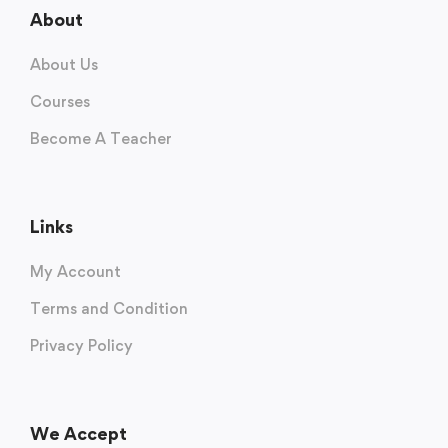
About
About Us
Courses
Become A Teacher
Links
My Account
Terms and Condition
Privacy Policy
We Accept