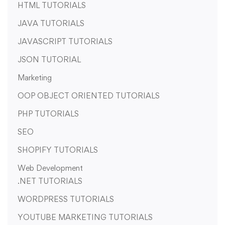
HTML TUTORIALS
JAVA TUTORIALS
JAVASCRIPT TUTORIALS
JSON TUTORIAL
Marketing
OOP OBJECT ORIENTED TUTORIALS
PHP TUTORIALS
SEO
SHOPIFY TUTORIALS
Web Development
.NET TUTORIALS
WORDPRESS TUTORIALS
YOUTUBE MARKETING TUTORIALS