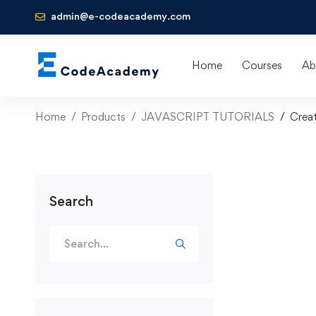
admin@e-codeacademy.com
Home
Courses
Ab
Home
Products
JAVASCRIPT TUTORIALS
Creat
Search