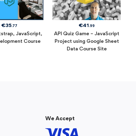
€
35
€
41
.77
.99
strap, JavaScript,
API Quiz Game – JavaScript
elopment Course
Project using Google Sheet
Data Course Site
We Accept