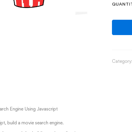
QUANTI
Category
rch Engine Using Javascript
pt, build a movie search engine.