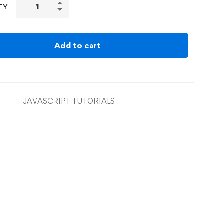
TY
Add to cart
:
JAVASCRIPT TUTORIALS