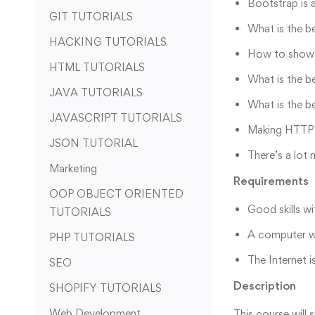
Bootstrap is 
GIT TUTORIALS
What is the b
HACKING TUTORIALS
How to show 
HTML TUTORIALS
What is the b
JAVA TUTORIALS
What is the b
JAVASCRIPT TUTORIALS
Making HTTP r
JSON TUTORIAL
There’s a lot
Marketing
Requirements
OOP OBJECT ORIENTED
Good skills wi
TUTORIALS
A computer w
PHP TUTORIALS
The Internet i
SEO
Description
SHOPIFY TUTORIALS
Web Development
This course will 