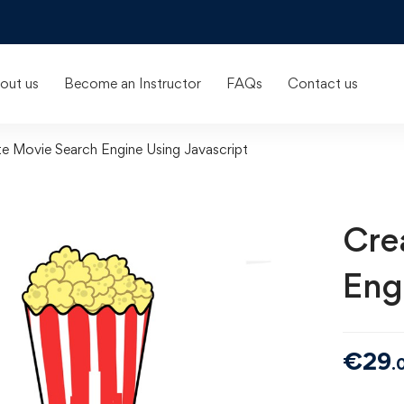
out us
Become an Instructor
FAQs
Contact us
e Movie Search Engine Using Javascript
Cre
Eng
€
29
.