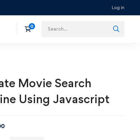
Log in
ate Movie Search
ine Using Javascript
00