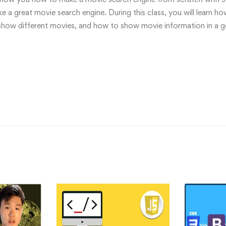
 a great movie search engine. During this class, you will learn h
show different movies, and how to show movie information in a 