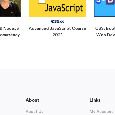
€
35
.00
 & NodeJS
Advanced JavaScript Course
CSS, Boot
tocurrency
2021
Web Dev
About
Links
About Us
My Account