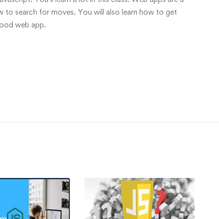
ow to search for moves. You will also learn how to get
good web app.