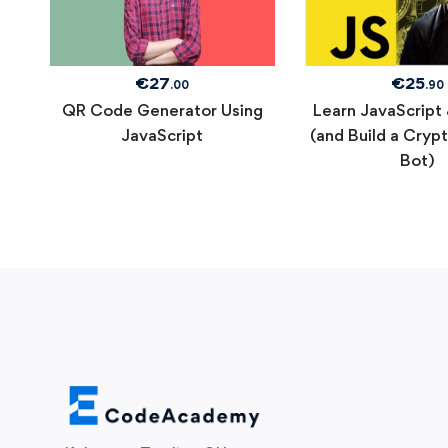
€
27
€
25
.00
.90
QR Code Generator Using
Learn JavaScript
JavaScript
(and Build a Cryp
Bot)