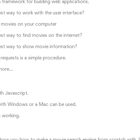
a framework for building web applications.
est way to work with the user interface?
movies on your computer
est way to find movies on the internet?
est way to show movie information?
equests is a simple procedure.
 more…
th Javascript.
ith Windows or a Mac can be used.
s working.
show you how to make a movie search engine from scratch with Java