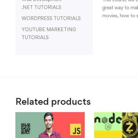
.NET TUTORIALS
great way to make
movies, how to 
WORDPRESS TUTORIALS
YOUTUBE MARKETING
TUTORIALS
Related products