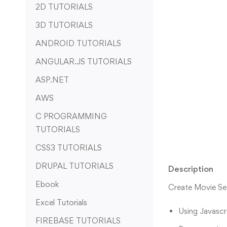
2D TUTORIALS
3D TUTORIALS
ANDROID TUTORIALS
ANGULAR.JS TUTORIALS
ASP.NET
AWS
C PROGRAMMING
TUTORIALS
CSS3 TUTORIALS
DRUPAL TUTORIALS
Description
Ebook
Create Movie Sea
Excel Tutorials
Using Javascri
FIREBASE TUTORIALS