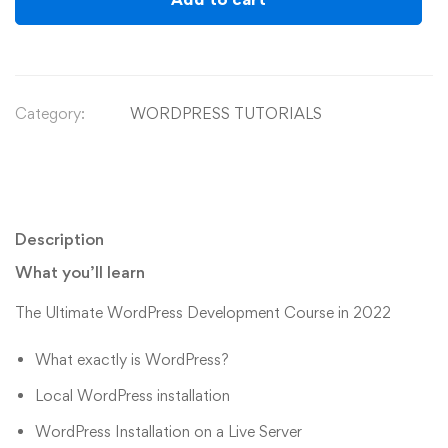
Category:
WORDPRESS TUTORIALS
Description
What you’ll learn
The Ultimate WordPress Development Course in 2022
What exactly is WordPress?
Local WordPress installation
WordPress Installation on a Live Server