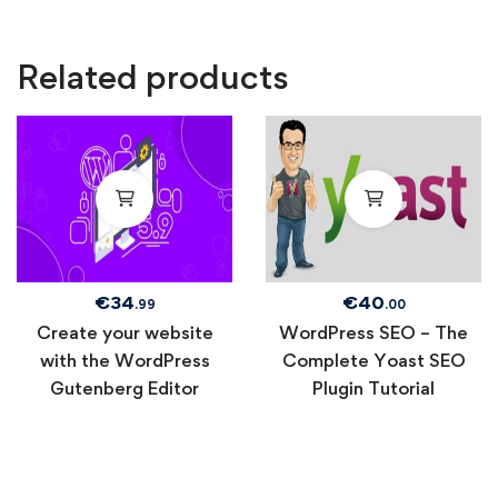
Related products
€
34
€
40
.99
.00
Create your website
WordPress SEO – The
with the WordPress
Complete Yoast SEO
Gutenberg Editor
Plugin Tutorial