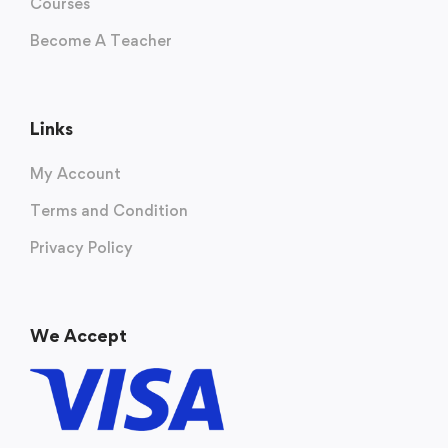
Courses
Become A Teacher
Links
My Account
Terms and Condition
Privacy Policy
We Accept