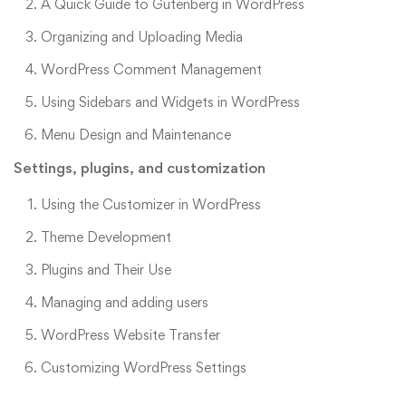
A Quick Guide to Gutenberg in WordPress
Organizing and Uploading Media
WordPress Comment Management
Using Sidebars and Widgets in WordPress
Menu Design and Maintenance
Settings, plugins, and customization
Using the Customizer in WordPress
Theme Development
Plugins and Their Use
Managing and adding users
WordPress Website Transfer
Customizing WordPress Settings