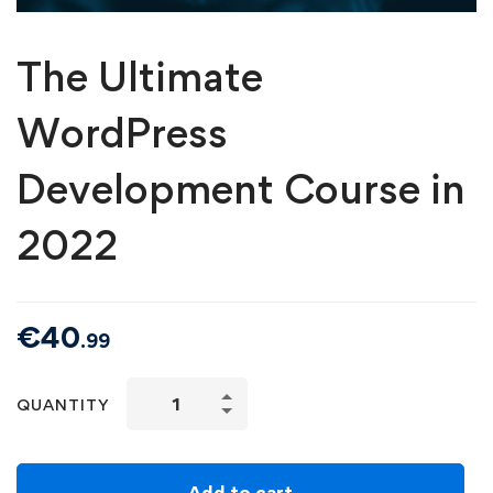
The Ultimate
WordPress
Development Course in
2022
€
40
.99
QUANTITY
Add to cart