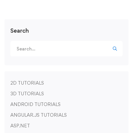
Search
2D TUTORIALS
3D TUTORIALS
ANDROID TUTORIALS
ANGULAR.JS TUTORIALS
ASP.NET