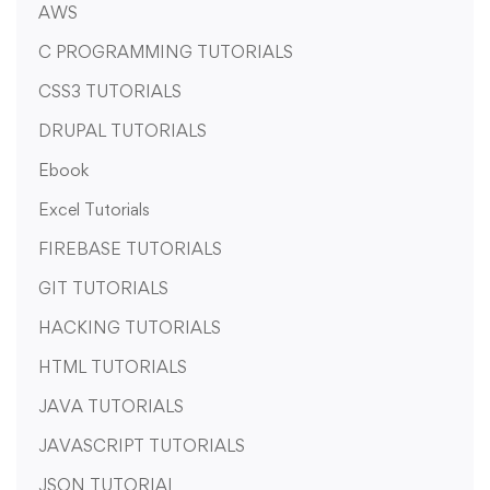
AWS
C PROGRAMMING TUTORIALS
CSS3 TUTORIALS
DRUPAL TUTORIALS
Ebook
Excel Tutorials
FIREBASE TUTORIALS
GIT TUTORIALS
HACKING TUTORIALS
HTML TUTORIALS
JAVA TUTORIALS
JAVASCRIPT TUTORIALS
JSON TUTORIAL