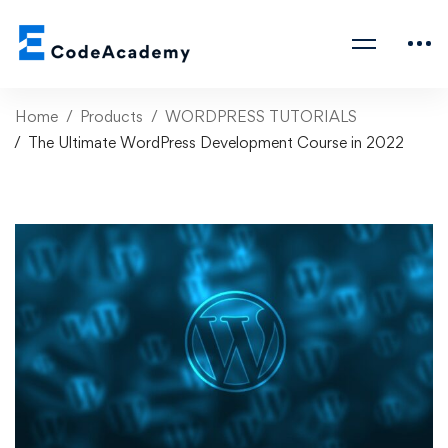
Home
Products
WORDPRESS TUTORIALS
The Ultimate WordPress Development Course in 2022