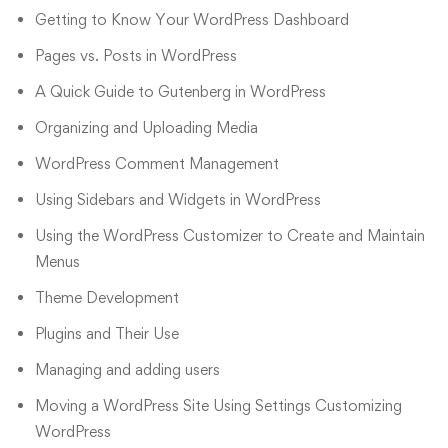
Getting to Know Your WordPress Dashboard
Pages vs. Posts in WordPress
A Quick Guide to Gutenberg in WordPress
Organizing and Uploading Media
WordPress Comment Management
Using Sidebars and Widgets in WordPress
Using the WordPress Customizer to Create and Maintain
Menus
Theme Development
Plugins and Their Use
Managing and adding users
Moving a WordPress Site Using Settings Customizing
WordPress