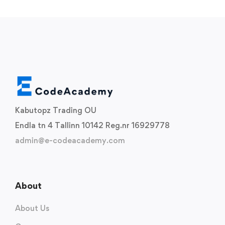
Kabutopz Trading OU
Endla tn 4 Tallinn 10142 Reg.nr 16929778
admin@e-codeacademy.com
About
About Us