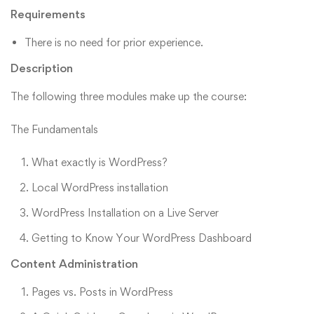
Requirements
There is no need for prior experience.
Description
The following three modules make up the course:
The Fundamentals
What exactly is WordPress?
Local WordPress installation
WordPress Installation on a Live Server
Getting to Know Your WordPress Dashboard
Content Administration
Pages vs. Posts in WordPress