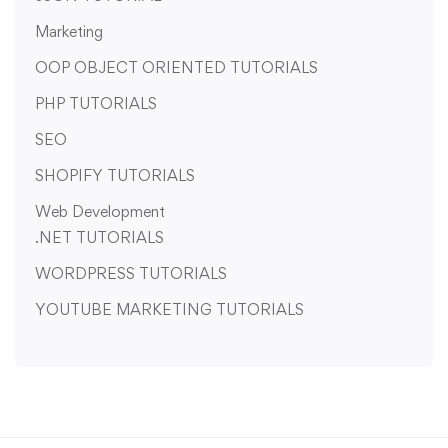
Marketing
OOP OBJECT ORIENTED TUTORIALS
PHP TUTORIALS
SEO
SHOPIFY TUTORIALS
Web Development
.NET TUTORIALS
WORDPRESS TUTORIALS
YOUTUBE MARKETING TUTORIALS