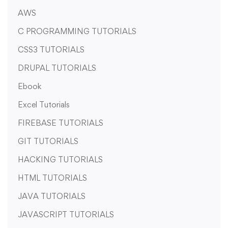
AWS
C PROGRAMMING TUTORIALS
CSS3 TUTORIALS
DRUPAL TUTORIALS
Ebook
Excel Tutorials
FIREBASE TUTORIALS
GIT TUTORIALS
HACKING TUTORIALS
HTML TUTORIALS
JAVA TUTORIALS
JAVASCRIPT TUTORIALS