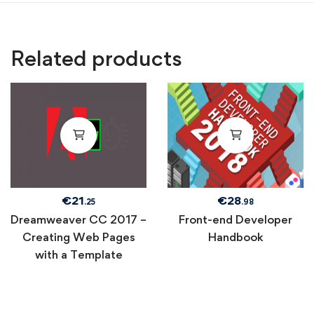
Related products
€
21
€
28
.25
.98
Dreamweaver CC 2017 –
Front-end Developer
Creating Web Pages
Handbook
with a Template