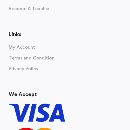
Become A Teacher
Links
My Account
Terms and Condition
Privacy Policy
We Accept