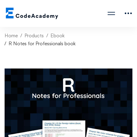
Home
Products
Ebook
R Notes for Professionals book