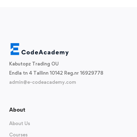
Kabutopz Trading OU
Endla tn 4 Tallinn 10142 Reg.nr 16929778
admin@e-codeacademy.com
About
About Us
Courses