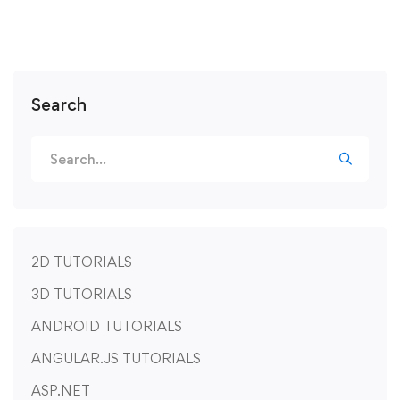
Search
2D TUTORIALS
3D TUTORIALS
ANDROID TUTORIALS
ANGULAR.JS TUTORIALS
ASP.NET