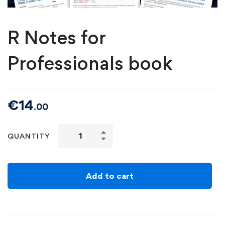
R Notes for
Professionals book
€
14
.00
QUANTITY
Add to cart