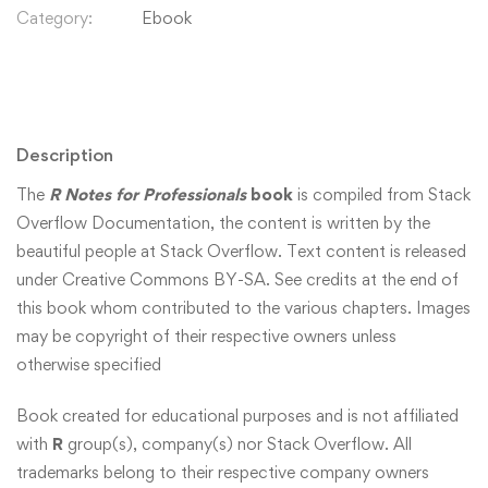
Category:
Ebook
Description
The
R Notes for Professionals
book
is compiled from Stack
Overflow Documentation, the content is written by the
beautiful people at Stack Overflow. Text content is released
under Creative Commons BY-SA. See credits at the end of
this book whom contributed to the various chapters. Images
may be copyright of their respective owners unless
otherwise specified
Book created for educational purposes and is not affiliated
with
R
group(s), company(s) nor Stack Overflow. All
trademarks belong to their respective company owners