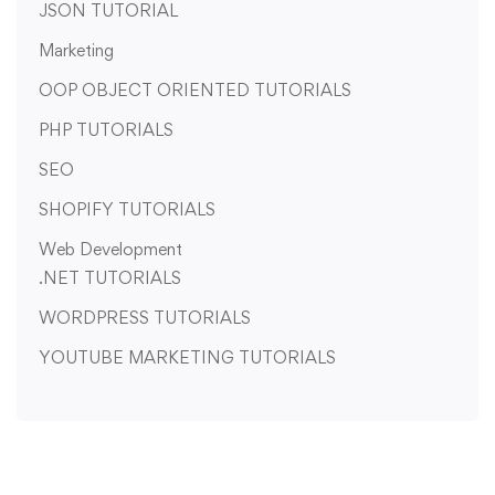
JSON TUTORIAL
Marketing
OOP OBJECT ORIENTED TUTORIALS
PHP TUTORIALS
SEO
SHOPIFY TUTORIALS
Web Development
.NET TUTORIALS
WORDPRESS TUTORIALS
YOUTUBE MARKETING TUTORIALS