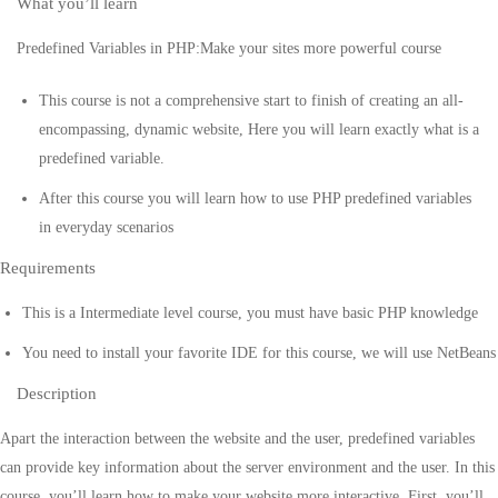
What you’ll learn
Predefined Variables in PHP:Make your sites more powerful course
This course is not a comprehensive start to finish of creating an all-
encompassing, dynamic website, Here you will learn exactly what is a
predefined variable.
After this course you will learn how to use PHP predefined variables
in everyday scenarios
Requirements
This is a Intermediate level course, you must have basic PHP knowledge
You need to install your favorite IDE for this course, we will use NetBeans
Description
Apart the interaction between the website and the user, predefined variables
can provide key information about the server environment and the user. In this
course, you’ll learn how to make your website more interactive. First, you’ll