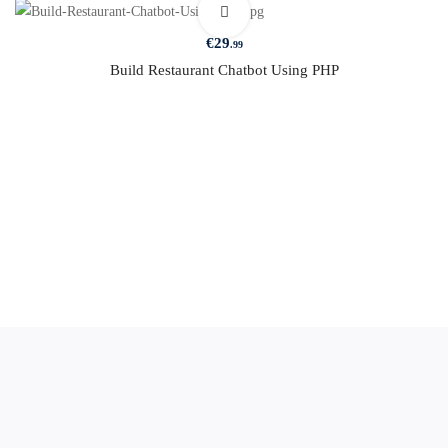
€
29
.99
Build Restaurant Chatbot Using PHP