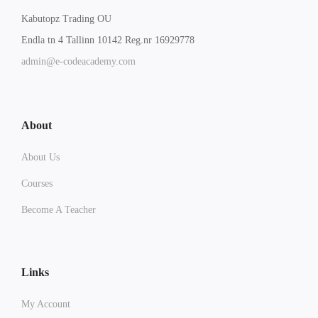
Kabutopz Trading OU
Endla tn 4 Tallinn 10142 Reg.nr 16929778
admin@e-codeacademy.com
About
About Us
Courses
Become A Teacher
Links
My Account