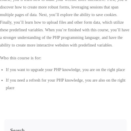
discover how to create more robust forms, leveraging sessions that span
multiple pages of data. Next, you’ll explore the ability to save cookies.
Finally, you’ll learn how to upload files and other form data, which utilize
these predefined variables. When you’re finished with this course, you’ll have
a stronger understanding of the PHP programming language, and have the
ability to create more interactive websites with predefined variables.
Who this course is for:
If you want to upgrade your PHP knowledge, you are on the right place
If you need a refresh for your PHP knowledge, you are also on the right
place
Search