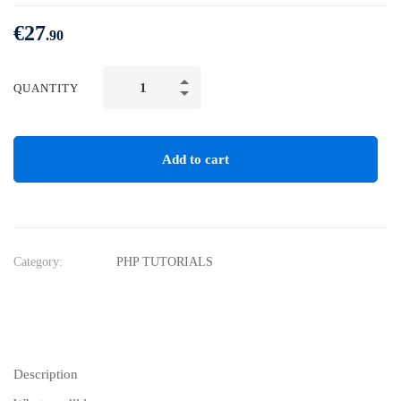
€
27
.90
QUANTITY
Add to cart
Category:
PHP TUTORIALS
Description