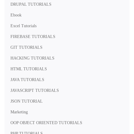
DRUPAL TUTORIALS
Ebook
Excel Tutorials
FIREBASE TUTORIALS
GIT TUTORIALS
HACKING TUTORIALS
HTML TUTORIALS
JAVA TUTORIALS
JAVASCRIPT TUTORIALS
JSON TUTORIAL
Marketing
OOP OBJECT ORIENTED TUTORIALS
PHP TUTORIALS