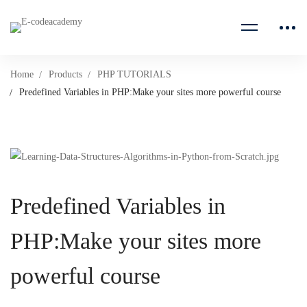
Home
Products
PHP TUTORIALS
Predefined Variables in PHP:Make your sites more powerful course
Predefined Variables in
PHP:Make your sites more
powerful course