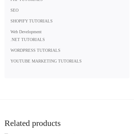
SEO
SHOPIFY TUTORIALS
Web Development
.NET TUTORIALS
WORDPRESS TUTORIALS
YOUTUBE MARKETING TUTORIALS
Related products