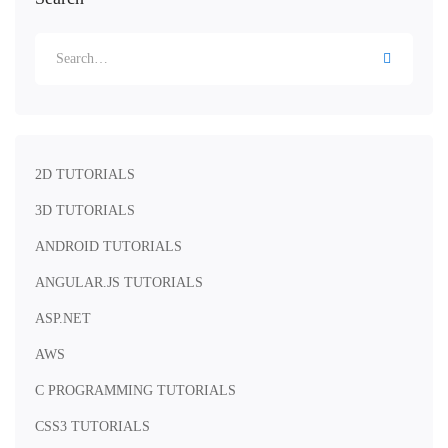
2D TUTORIALS
3D TUTORIALS
ANDROID TUTORIALS
ANGULAR.JS TUTORIALS
ASP.NET
AWS
C PROGRAMMING TUTORIALS
CSS3 TUTORIALS