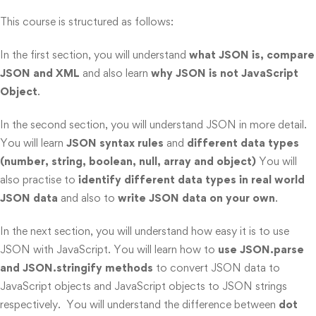
This course is structured as follows:
In the first section, you will understand
what JSON is, compare
JSON and XML
and also learn
why JSON is not JavaScript
Object
.
In the second section, you will understand JSON in more detail.
You will learn
JSON syntax rules
and
different data types
(number, string, boolean, null, array and object)
You will
also practise to
identify different data types in real world
JSON data
and also to
write JSON data on your own
.
In the next section, you will understand how easy it is to use
JSON with JavaScript. You will learn how to
use JSON.parse
and JSON.stringify methods
to convert JSON data to
JavaScript objects and JavaScript objects to JSON strings
respectively. You will understand the difference between
dot