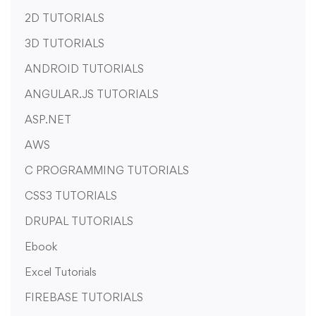
2D TUTORIALS
3D TUTORIALS
ANDROID TUTORIALS
ANGULAR.JS TUTORIALS
ASP.NET
AWS
C PROGRAMMING TUTORIALS
CSS3 TUTORIALS
DRUPAL TUTORIALS
Ebook
Excel Tutorials
FIREBASE TUTORIALS