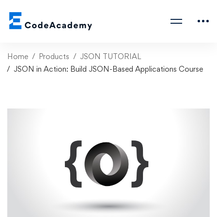
Home
Products
JSON TUTORIAL
JSON in Action: Build JSON-Based Applications Course