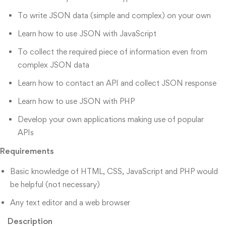
To write JSON data (simple and complex) on your own
Learn how to use JSON with JavaScript
To collect the required piece of information even from
complex JSON data
Learn how to contact an API and collect JSON response
Learn how to use JSON with PHP
Develop your own applications making use of popular
APIs
Requirements
Basic knowledge of HTML, CSS, JavaScript and PHP would
be helpful (not necessary)
Any text editor and a web browser
Description