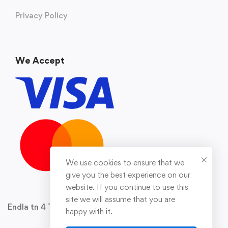
Privacy Policy
We Accept
We use cookies to ensure that we
give you the best experience on our
website. If you continue to use this
site we will assume that you are
Endla tn 4 Tallinn 10142 Reg.nr 16929778
happy with it.