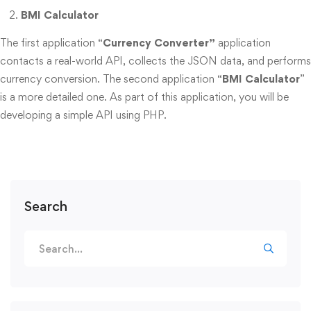
BMI Calculator
The first application “
Currency Converter”
application
contacts a real-world API, collects the JSON data, and performs
currency conversion. The second application “
BMI Calculator
”
is a more detailed one. As part of this application, you will be
developing a simple API using PHP.
Search