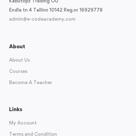
Kabutopz Trading OU
Endla tn 4 Tallinn 10142 Reg.nr 16929778
admin@e-codeacademy.com
About
About Us
Courses
Become A Teacher
Links
My Account
Terms and Condition