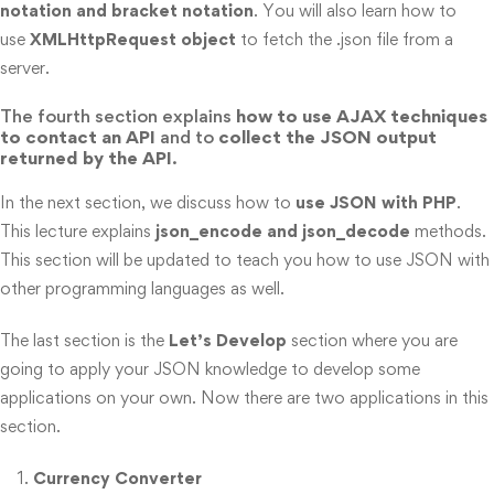
notation and bracket notation
. You will also learn how to
use
XMLHttpRequest object
to fetch the .json file from a
server.
The fourth section explains
how to use AJAX techniques
to contact an API
and to
collect the JSON output
returned by the API
.
In the next section, we discuss how to
use JSON with PHP
.
This lecture explains
json_encode and json_decode
methods.
This section will be updated to teach you how to use JSON with
other programming languages as well.
The last section is the
Let’s Develop
section where you are
going to apply your JSON knowledge to develop some
applications on your own. Now there are two applications in this
section.
Currency Converter