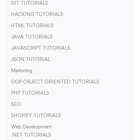
GIT TUTORIALS
HACKING TUTORIALS
HTML TUTORIALS
JAVA TUTORIALS
JAVASCRIPT TUTORIALS
JSON TUTORIAL
Marketing
OOP OBJECT ORIENTED TUTORIALS
PHP TUTORIALS
SEO
SHOPIFY TUTORIALS
Web Development
.NET TUTORIALS