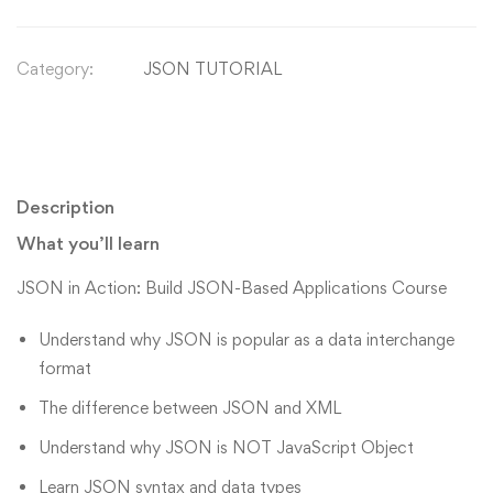
Category:
JSON TUTORIAL
Description
What you’ll learn
JSON in Action: Build JSON-Based Applications Course
Understand why JSON is popular as a data interchange
format
The difference between JSON and XML
Understand why JSON is NOT JavaScript Object
Learn JSON syntax and data types