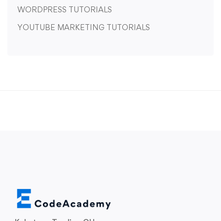
WORDPRESS TUTORIALS
YOUTUBE MARKETING TUTORIALS