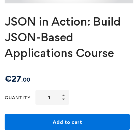
JSON in Action: Build
JSON-Based
Applications Course
€
27
.00
QUANTITY
Add to cart