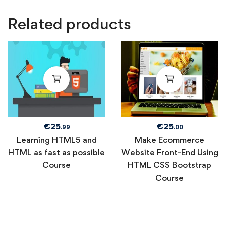
Related products
€
25
€
25
.99
.00
Learning HTML5 and
Make Ecommerce
HTML as fast as possible
Website Front-End Using
Course
HTML CSS Bootstrap
Course