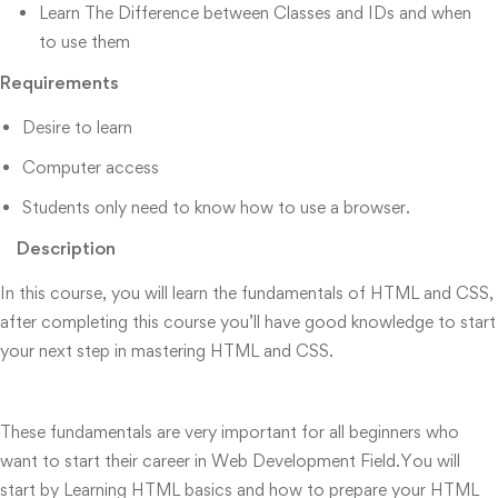
Learn The Difference between Classes and IDs and when
to use them
Requirements
Desire to learn
Computer access
Students only need to know how to use a browser.
Description
In this course, you will learn the fundamentals of HTML and CSS,
after completing this course you’ll have good knowledge to start
your next step in mastering HTML and CSS.
These fundamentals are very important for all beginners who
want to start their career in Web Development Field.You will
start by Learning HTML basics and how to prepare your HTML