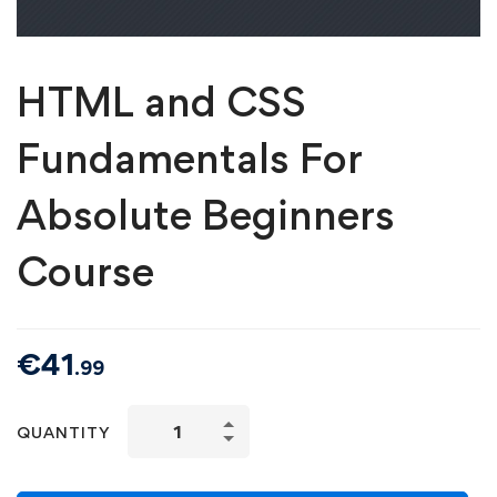
HTML and CSS
Fundamentals For
Absolute Beginners
Course
€
41
.99
QUANTITY