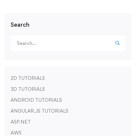
Search
2D TUTORIALS
3D TUTORIALS
ANDROID TUTORIALS
ANGULAR.JS TUTORIALS
ASP.NET
AWS