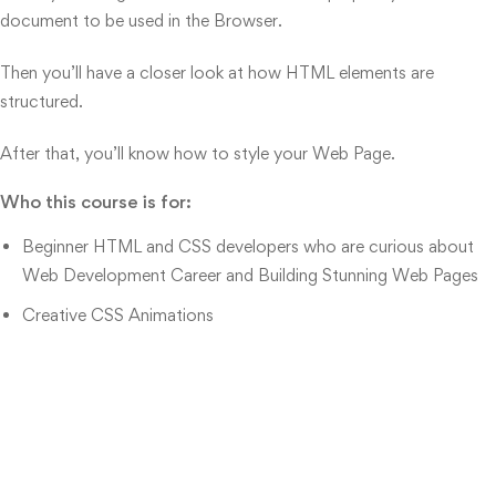
document to be used in the Browser.
Then you’ll have a closer look at how HTML elements are
structured.
After that, you’ll know how to style your Web Page.
Who this course is for:
Beginner HTML and CSS developers who are curious about
Web Development Career and Building Stunning Web Pages
Creative CSS Animations