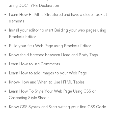
using!DOCTYPE Declaration
Learn How HTML is Structured and have a closer look at
elements
Install your editor to start Building your web pages using
Brackets Editor
Build your first Web Page using Brackets Editor
Know the difference between Head and Body Tags
Learn How to use Comments
Learn How to add Images to your Web Page
Know-How and When to Use HTML Tables
Learn How To Style Your Web Page Using CSS or
Cascading Style Sheets
Know CSS Syntax and Start writing your first CSS Code