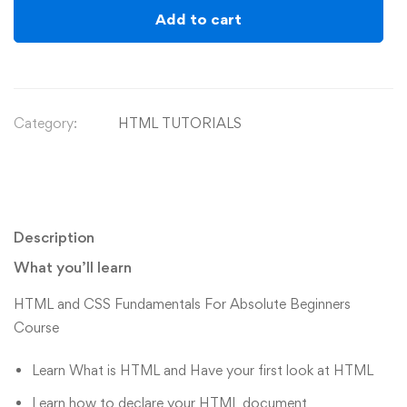
Add to cart
Category:
HTML TUTORIALS
Description
What you’ll learn
HTML and CSS Fundamentals For Absolute Beginners
Course
Learn What is HTML and Have your first look at HTML
Learn how to declare your HTML document