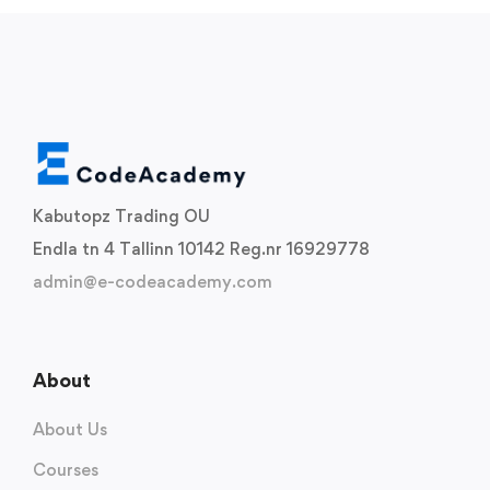
Kabutopz Trading OU
Endla tn 4 Tallinn 10142 Reg.nr 16929778
admin@e-codeacademy.com
About
About Us
Courses