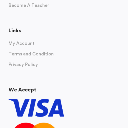
Become A Teacher
Links
My Account
Terms and Condition
Privacy Policy
We Accept