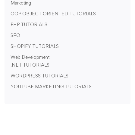
Marketing
OOP OBJECT ORIENTED TUTORIALS
PHP TUTORIALS
SEO
SHOPIFY TUTORIALS
Web Development
.NET TUTORIALS
WORDPRESS TUTORIALS
YOUTUBE MARKETING TUTORIALS