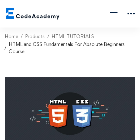
Home
Products
HTML TUTORIALS
HTML and CSS Fundamentals For Absolute Beginners
Course