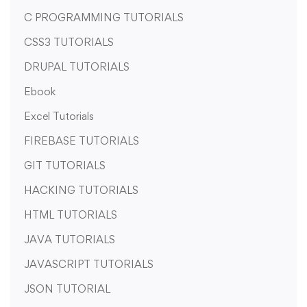
C PROGRAMMING TUTORIALS
CSS3 TUTORIALS
DRUPAL TUTORIALS
Ebook
Excel Tutorials
FIREBASE TUTORIALS
GIT TUTORIALS
HACKING TUTORIALS
HTML TUTORIALS
JAVA TUTORIALS
JAVASCRIPT TUTORIALS
JSON TUTORIAL