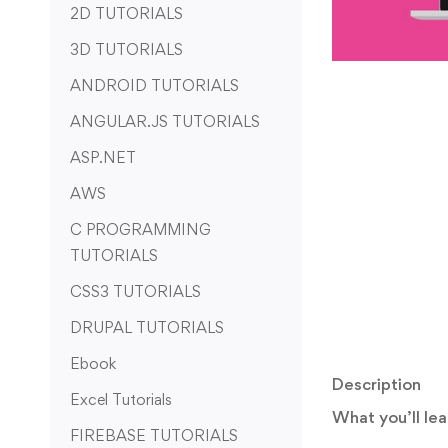
2D TUTORIALS
3D TUTORIALS
ANDROID TUTORIALS
ANGULAR.JS TUTORIALS
ASP.NET
AWS
C PROGRAMMING
TUTORIALS
CSS3 TUTORIALS
DRUPAL TUTORIALS
Ebook
Description
Excel Tutorials
What you’ll lea
FIREBASE TUTORIALS