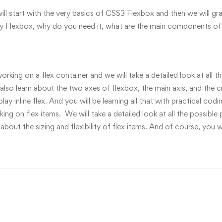
will start with the very basics of CSS3 Flexbox and then we will 
tly Flexbox, why do you need it, what are the main components of 
working on a flex container and we will take a detailed look at all 
 also learn about the two axes of flexbox, the main axis, and the c
splay inline flex. And you will be learning all that with practical 
g on flex items. We will take a detailed look at all the possible p
 about the sizing and flexibility of flex items. And of course, you w