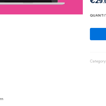
€
29
.
QUANTI
Category
rn