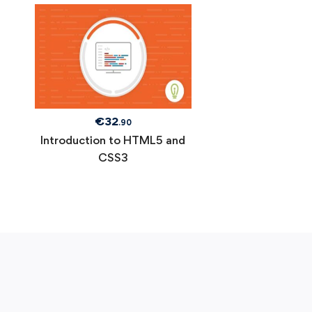
€
32
.90
Introduction to HTML5 and
CSS3