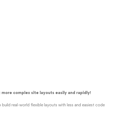
 more complex site layouts easily and rapidly!
 build real-world flexible layouts with less and easiest code