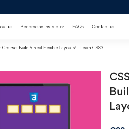
out us
Become an Instructor
FAQs
Contact us
Course: Build 5 Real Flexible Layouts! – Learn CSS3
CSS
Buil
Lay