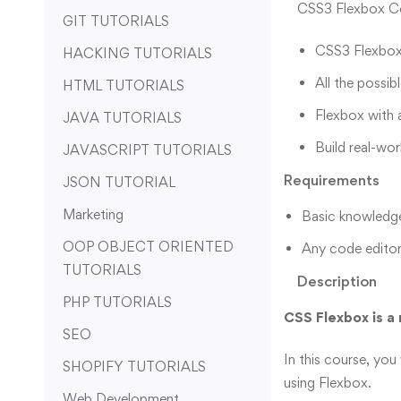
CSS3 Flexbox Cou
GIT TUTORIALS
CSS3 Flexbox
HACKING TUTORIALS
All the possib
HTML TUTORIALS
Flexbox with 
JAVA TUTORIALS
Build real-wor
JAVASCRIPT TUTORIALS
Requirements
JSON TUTORIAL
Marketing
Basic knowledg
OOP OBJECT ORIENTED
Any code editor
TUTORIALS
Description
PHP TUTORIALS
CSS Flexbox is a 
SEO
In this course, you
SHOPIFY TUTORIALS
using Flexbox.
Web Development