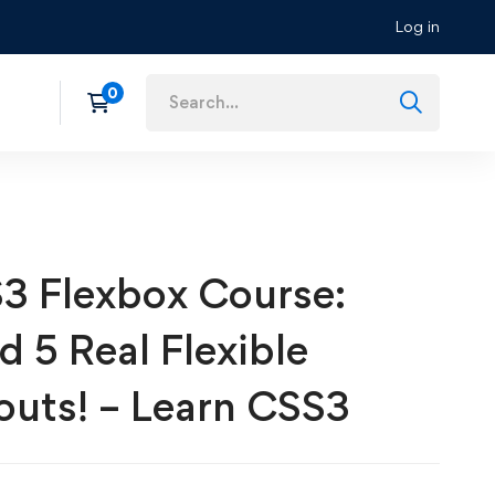
Log in
3 Flexbox Course:
d 5 Real Flexible
outs! – Learn CSS3