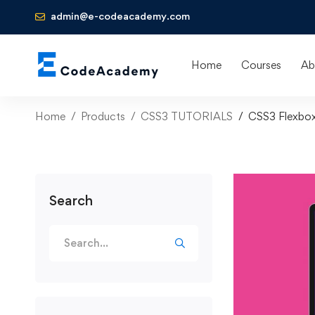
admin@e-codeacademy.com
Home
Courses
Ab
Home
Products
CSS3 TUTORIALS
CSS3 Flexbox 
Search