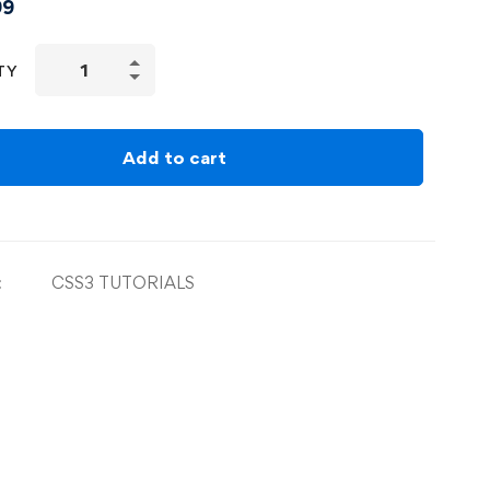
99
TY
Add to cart
:
CSS3 TUTORIALS