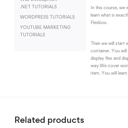
.NET TUTORIALS
In this course, we 
learn what is exac
WORDPRESS TUTORIALS
Flexbox.
YOUTUBE MARKETING
TUTORIALS
Then we will start 
container. You will
display flex and di
way.We cover workin
item. You will learn
Related products