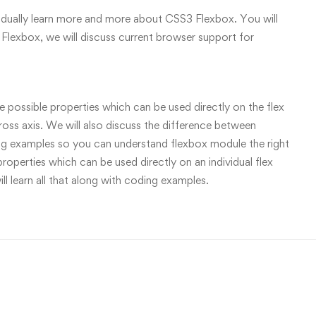
gradually learn more and more about CSS3 Flexbox. You will
Flexbox, we will discuss current browser support for
the possible properties which can be used directly on the flex
ross axis. We will also discuss the difference between
coding examples so you can understand flexbox module the right
roperties which can be used directly on an individual flex
ill learn all that along with coding examples.