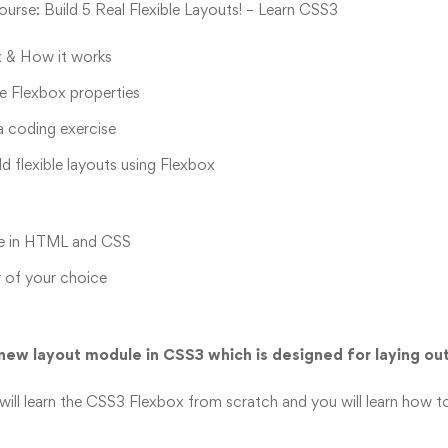
rse: Build 5 Real Flexible Layouts! – Learn CSS3
 & How it works
le Flexbox properties
a coding exercise
ld flexible layouts using Flexbox
e in HTML and CSS
 of your choice
new layout module in CSS3 which is designed for laying out
 will learn the CSS3 Flexbox from scratch and you will learn how to