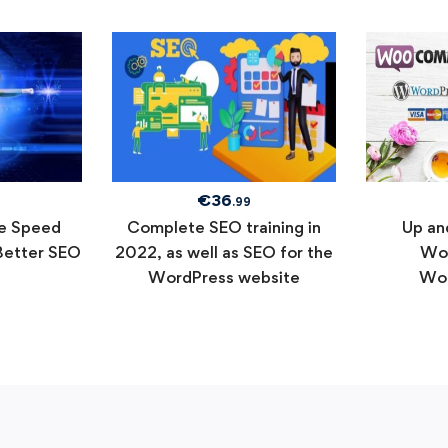
€
36
.99
e Speed
Complete SEO training in
Up an
Better SEO
2022, as well as SEO for the
Wor
WordPress website
Wo