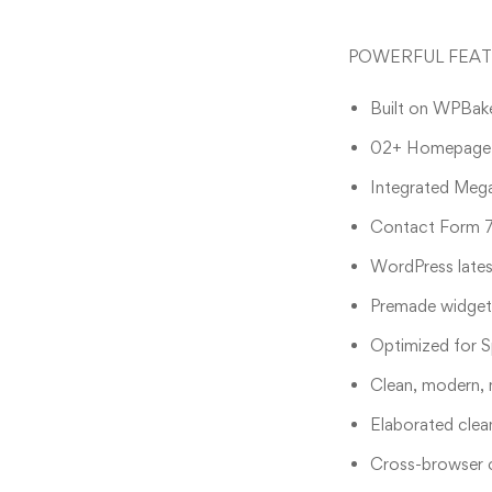
POWERFUL FEA
Built on WPBake
02+ Homepage L
Integrated Meg
Contact Form 7
WordPress lates
Premade widgets
Optimized for S
Clean, modern, 
Elaborated clea
Cross-browser c