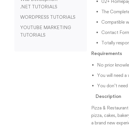
02+ Homepage
.NET TUTORIALS
The Complete
WORDPRESS TUTORIALS
Compatible wi
YOUTUBE MARKETING
Contact Form
TUTORIALS
Totally respo
Requirements
No prior knowled
You will need a
You don’t need a
Description
Pizza & Restaurant
pizza, cakes, baker
a brand new experi