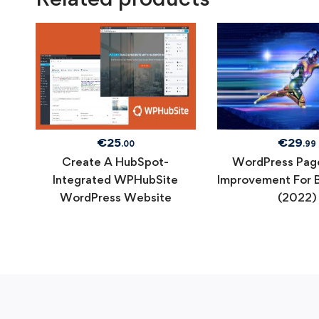
€
25
€
29
.00
.99
Create A HubSpot-
WordPress Pag
Integrated WPHubSite
Improvement For 
WordPress Website
(2022)