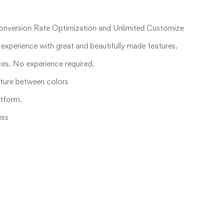
Conversion Rate Optimization and Unlimited Customize
experience with great and beautifully made features.
ices. No experience required.
xture between colors
tform.
ess