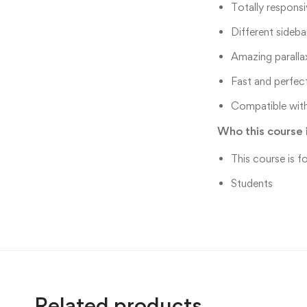
Totally responsi
Different sideba
Amazing paralla
Fast and perfec
Compatible with
Who this course i
This course is f
Students
Related products