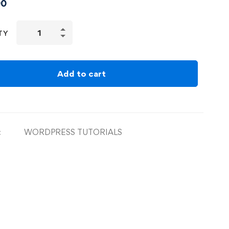
90
TY
Add to cart
:
WORDPRESS TUTORIALS