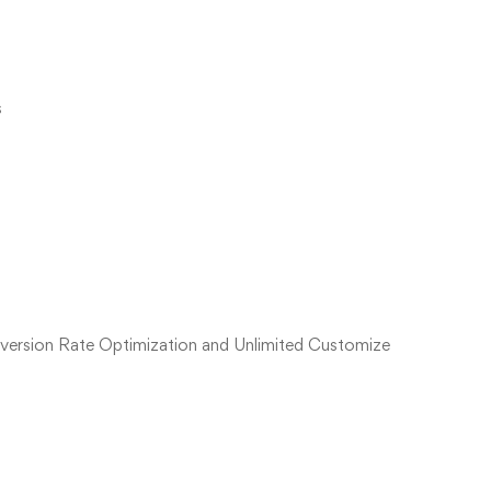
s
version Rate Optimization and Unlimited Customize