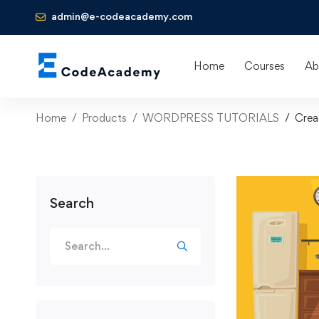
admin@e-codeacademy.com
Home
Courses
Ab
Home
Products
WORDPRESS TUTORIALS
Crea
Search