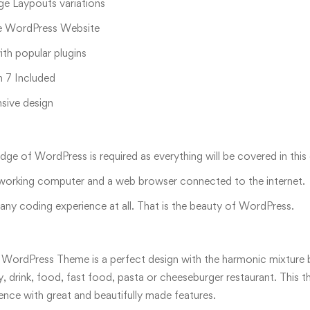
 Laypouts variations
 WordPress Website
th popular plugins
 7 Included
nsive design
ge of WordPress is required as everything will be covered in this
 working computer and a web browser connected to the internet.
ny coding experience at all. That is the beauty of WordPress.
 WordPress Theme is a perfect design with the harmonic mixture b
y, drink, food, fast food, pasta or cheeseburger restaurant. This
ence with great and beautifully made features.