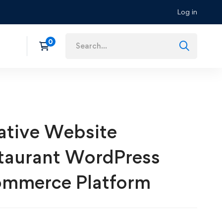
Log in
ative Website
taurant WordPress
mmerce Platform