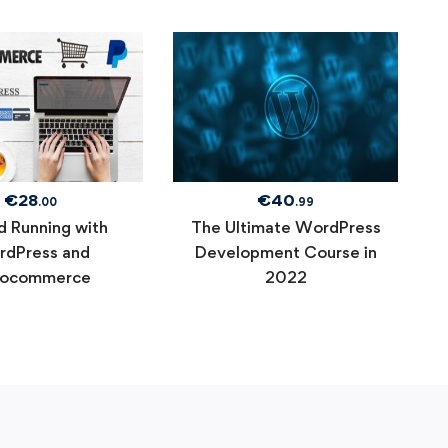
€
28
€
40
.00
.99
d Running with
The Ultimate WordPress
dPress and
Development Course in
ocommerce
2022