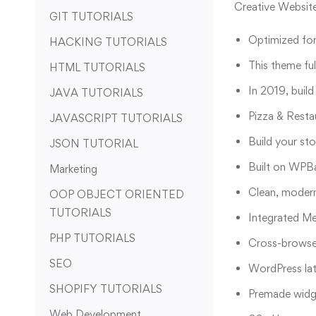
Creative Websit
GIT TUTORIALS
Optimized for
HACKING TUTORIALS
This theme fu
HTML TUTORIALS
In 2019, build
JAVA TUTORIALS
Pizza & Resta
JAVASCRIPT TUTORIALS
Build your st
JSON TUTORIAL
Built on WPBa
Marketing
Clean, modern
OOP OBJECT ORIENTED
TUTORIALS
Integrated M
PHP TUTORIALS
Cross-browser
SEO
WordPress lat
SHOPIFY TUTORIALS
Premade widge
Web Development