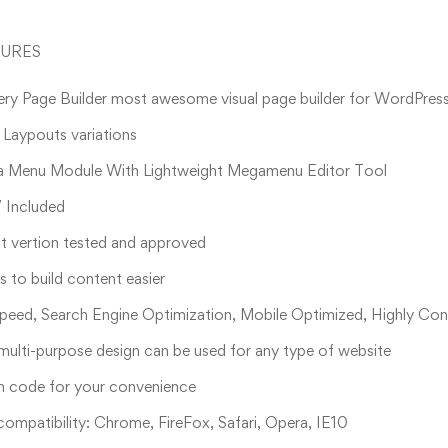
TURES
ry Page Builder most awesome visual page builder for WordPres
aypouts variations
a Menu Module With Lightweight Megamenu Editor Tool
 Included
t vertion tested and approved
 to build content easier
peed, Search Engine Optimization, Mobile Optimized, Highly Con
multi-purpose design can be used for any type of website
n code for your convenience
ompatibility: Chrome, FireFox, Safari, Opera, IE10