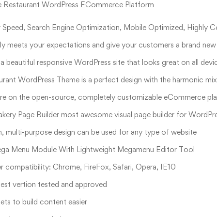
e Restaurant WordPress ECommerce Platform
 Speed, Search Engine Optimization, Mobile Optimized, Highly 
lly meets your expectations and give your customers a brand new 
 a beautiful responsive WordPress site that looks great on all dev
urant WordPress Theme is a perfect design with the harmonic mi
ore on the open-source, completely customizable eCommerce pla
kery Page Builder most awesome visual page builder for WordPr
, multi-purpose design can be used for any type of website
ega Menu Module With Lightweight Megamenu Editor Tool
 compatibility: Chrome, FireFox, Safari, Opera, IE10
est vertion tested and approved
ts to build content easier