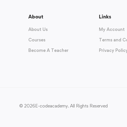
About
Links
About Us
My Account
Courses
Terms and C
Become A Teacher
Privacy Polic
© 2026E-codeacademy. All Rights Reserved