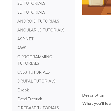
2D TUTORIALS
3D TUTORIALS
ANDROID TUTORIALS
ANGULAR.JS TUTORIALS
ASP.NET
AWS
C PROGRAMMING
TUTORIALS
CSS3 TUTORIALS
DRUPAL TUTORIALS
Ebook
Description
Excel Tutorials
What you’ll lea
FIREBASE TUTORIALS