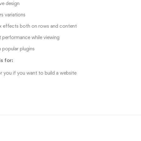
ve design
rs variations
x effects both on rows and content
t performance while viewing
 popular plugins
s for:
or you if you want to build a website