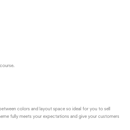
 course.
etween colors and layout space so ideal for you to sell
 theme fully meets your expectations and give your customers