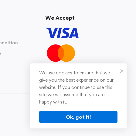
We Accept
ondition
y
We use cookies to ensure that we
give you the best experience on our
website. If you continue to use this
site we will assume that you are
happy with it.
Ok, got it!