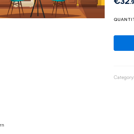
€
32
.
QUANTI
Category
rn