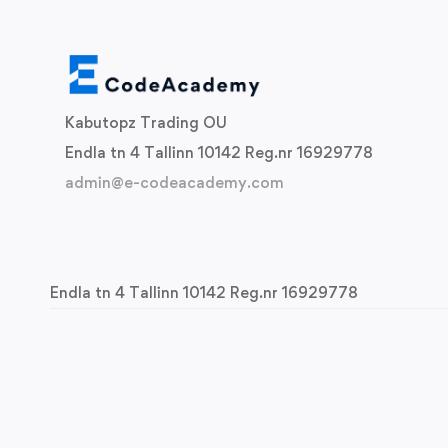
Kabutopz Trading OU
Endla tn 4 Tallinn 10142 Reg.nr 16929778
admin@e-codeacademy.com
Endla tn 4 Tallinn 10142 Reg.nr 16929778