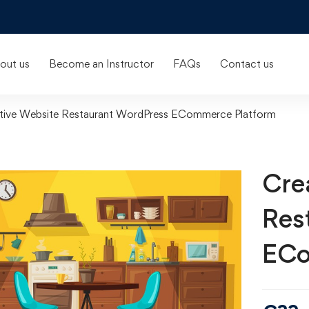
out us
Become an Instructor
FAQs
Contact us
tive Website Restaurant WordPress ECommerce Platform
Cre
Res
ECo