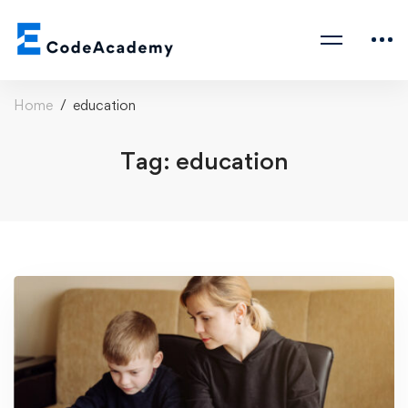
Home
education
Tag: education