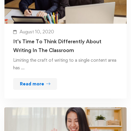
August 10, 2020
It’s Time To Think Differently About
Writing In The Classroom
Limiting the craft of writing to a single content area
has …
Read more