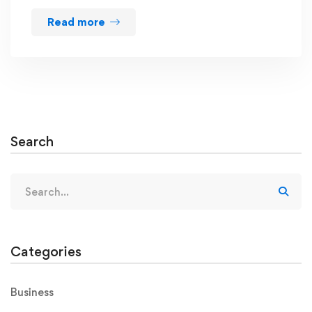
Read more
Search
Categories
Business