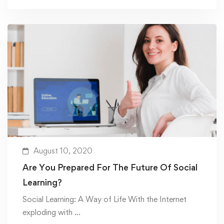
August 10, 2020
Are You Prepared For The Future Of Social
Learning?
Social Learning: A Way of Life With the Internet
exploding with …