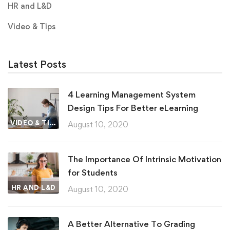
HR and L&D
Video & Tips
Latest Posts
4 Learning Management System
Design Tips For Better eLearning
VIDEO & TIPS
August 10, 2020
The Importance Of Intrinsic Motivation
for Students
HR AND L&D
August 10, 2020
A Better Alternative To Grading