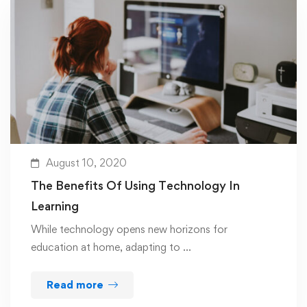
August 10, 2020
The Benefits Of Using Technology In
Learning
While technology opens new horizons for
education at home, adapting to …
Read more