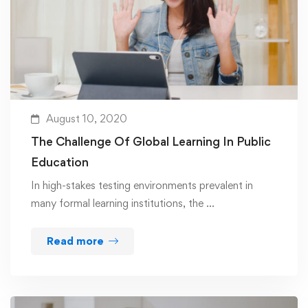
August 10, 2020
The Challenge Of Global Learning In Public
Education
In high-stakes testing environments prevalent in
many formal learning institutions, the …
Read more