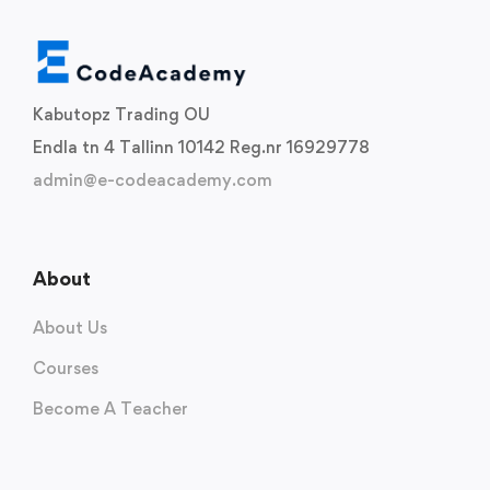
Kabutopz Trading OU
Endla tn 4 Tallinn 10142 Reg.nr 16929778
admin@e-codeacademy.com
About
About Us
Courses
Become A Teacher