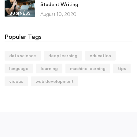
Student Writing
BUSINESS
August 10, 2020
Popular Tags
data science
deep learning
education
language
learning
machine learning
tips
videos
web development