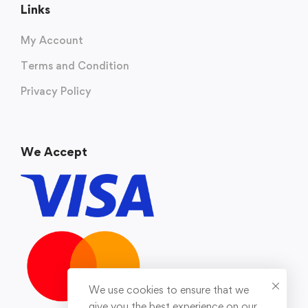
Links
My Account
Terms and Condition
Privacy Policy
We Accept
We use cookies to ensure that we
give you the best experience on our