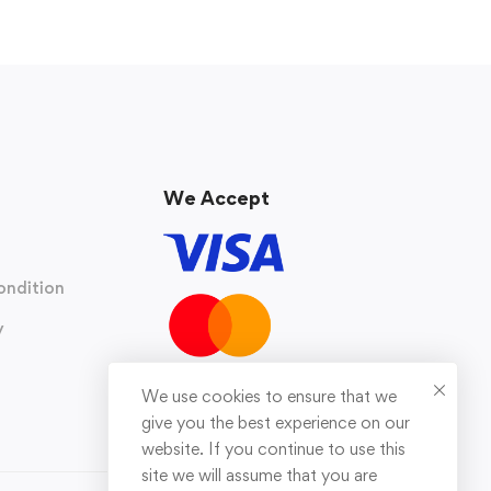
We Accept
ondition
y
We use cookies to ensure that we
give you the best experience on our
website. If you continue to use this
site we will assume that you are