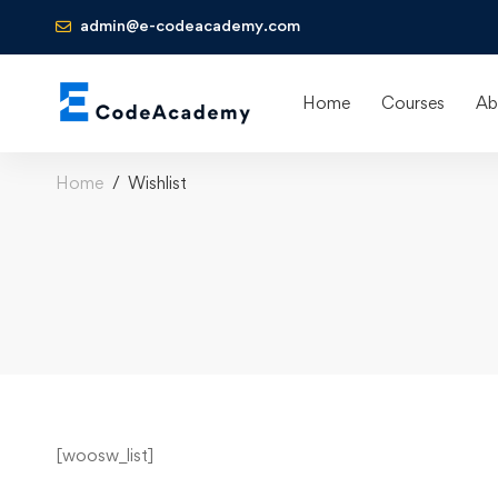
admin@e-codeacademy.com
Home
Courses
Ab
Home
Wishlist
[woosw_list]