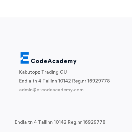
Kabutopz Trading OU
Endla tn 4 Tallinn 10142 Reg.nr 16929778
admin@e-codeacademy.com
Endla tn 4 Tallinn 10142 Reg.nr 16929778