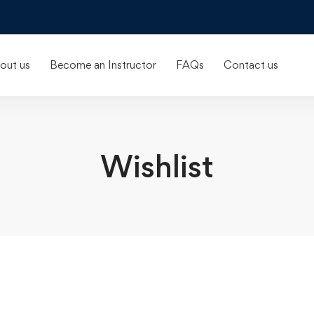
out us
Become an Instructor
FAQs
Contact us
Wishlist