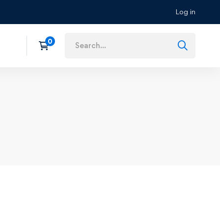
Log in