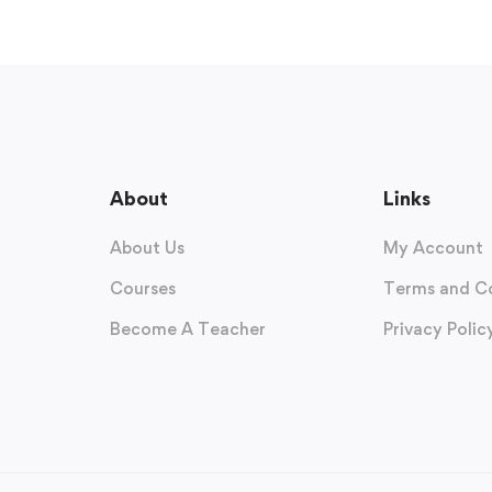
About
Links
About Us
My Account
Courses
Terms and C
Become A Teacher
Privacy Polic